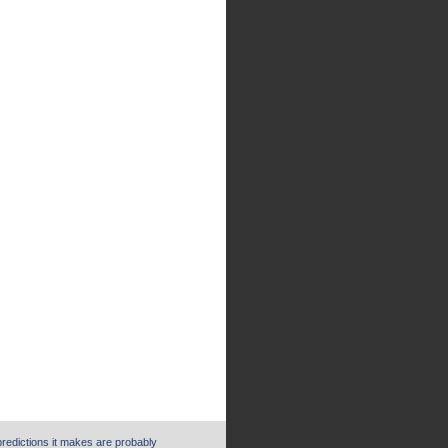
 predictions it makes are probably