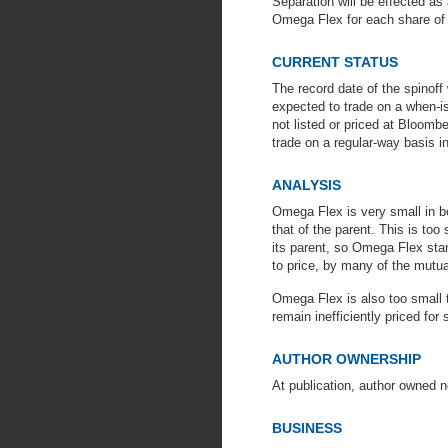
Separation will be effected as
Omega Flex for each share of
CURRENT STATUS
The record date of the spino
expected to trade on a when-iss
not listed or priced at Bloombe
trade on a regular-way basis 
ANALYSIS
Omega Flex is very small in b
that of the parent. This is too 
its parent, so Omega Flex sta
to price, by many of the mutua
Omega Flex is also too small t
remain inefficiently priced for
AUTHOR OWNERSHIP
At publication, author owned 
BUSINESS