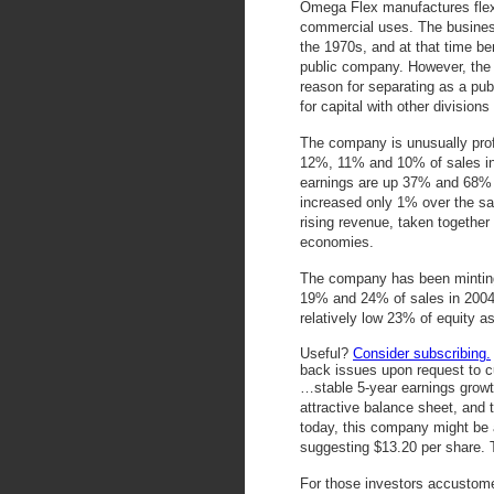
Omega Flex manufactures flexib
commercial uses. The busines
the 1970s, and at that time ben
public company. However, the 
reason for separating as a pu
for capital with other division
The company is unusually prof
12%, 11% and 10% of sales in
earnings are up 37% and 68% f
increased only 1% over the sa
rising revenue, taken together 
economies.
The company has been minting 
19% and 24% of sales in 2004
relatively low 23% of equity a
Useful?
Consider subscribing.
back issues upon request to c
…stable 5-year earnings grow
attractive balance sheet, and 
today, this company might be a
suggesting $13.20 per share. T
For those investors accustome