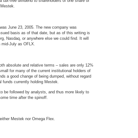
 a tax-free dividend to shareholders of one share of
 Mestek.
ff was June 23, 2005. The new company was
ued basis as of that date, but as of this writing is
rg, Nasdaq, or anywhere else we could find. It will
in mid-July as OFLX.
oth absolute and relative terms – sales are only 12%
small for many of the current institutional holders of
nds a good change of being dumped, without regard
l funds currently holding Mestek.
o be followed by analysts, and thus more likely to
 some time after the spinoff.
neither Mestek nor Omega Flex.