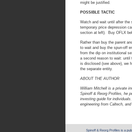
might be justified.
POSSIBLE TACTIC
Watch and wait until after the 
temporary price depression cau
section at left). Buy OFLX be
Rather than buy the parent and 
to wait and buy the spun-off en
from the dip on institutional s
a second reason to wait: until
is disclosed (see above), we h
the separate entity.
ABOUT THE AUTHOR
William Mitchell is a private i
Spinoff & Reorg Profiles, he 
investing guide for individual
engineering from Caltech, and
Spinoff & Reorg Profiles is a pub