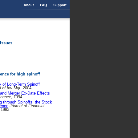
About
FAQ
Support
 Issues
nce for high spinoff
ty of Long-Term Spinoff
l of Inv Mgt
, 2004
 and Merger Ex-Date Effects
Finance
, 1994
g through Spinoffs: the Stock
dence
Journal of Financial
 1993