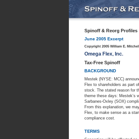
Spinoff & Reorg Profiles
June 2005 Excerpt
Copyright 2005 William E. Mitchel
Omega Flex, Inc.
Tax-Free Spinoff
BACKGROUND
Mestek (NYSE: MCC) announced
Flex to shareholders as part o
stock. The stated reason for t
theme these days: Mestek’s wi
Sarbanes-Oxley (SOX) complian
From this explanation, we ma
Flex, to make sense as a sta
compliance cost.
TERMS