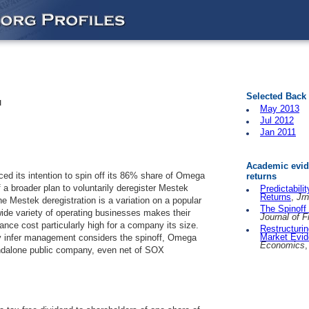
Selected Back
l
May 2013
Jul 2012
Jan 2011
Academic evide
 its intention to spin off its 86% share of Omega
returns
f a broader plan to voluntarily deregister Mestek
Predictabili
Returns
,
Jrn
he Mestek deregistration is a variation on a popular
The Spinoff
de variety of operating businesses makes their
Journal of 
ce cost particularly high for a company its size.
Restructurin
Market Evi
y infer management considers the spinoff, Omega
Economics
,
ndalone public company, even net of SOX