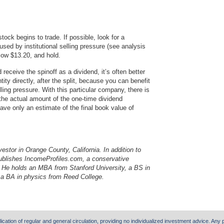
stock begins to trade. If possible, look for a
sed by institutional selling pressure (see analysis
low $13.20, and hold.
receive the spinoff as a dividend, it’s often better
tity directly, after the split, because you can benefit
elling pressure. With this particular company, there is
 the actual amount of the one-time dividend
ave only an estimate of the final book value of
nvestor in Orange County, California. In addition to
publishes IncomeProfiles.com, a conservative
s. He holds an MBA from Stanford University, a BS in
 a BA in physics from Reed College.
lication of regular and general circulation, providing no individualized investment advice. Any