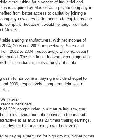
le metal tubing for a variety of industrial and
s was acquired by Mestek as a private company in
efited from better access to capital by joining a
company now cites better access to capital as one
blic company, because it would no longer compete
s of Mestek.
itable among manufacturers, with net income of
 2004, 2003 and 2002, respectively. Sales and
rom 2002 to 2004, respectively, while headcount
me period. The rise in net income percentage with
with flat headcount, hints strongly at scale
cash for its owners, paying a dividend equal to
 and 2003, respectively. Long-term debt was a
s of…
We provide
urrent subscribers.
th of 22% compounded in a mature industry, the
the limited investment alternatives in the market
ttractive at as much as 20 times trailing earnings,
his despite the uncertainty over book value.
d to paying a premium for high growth, higher prices