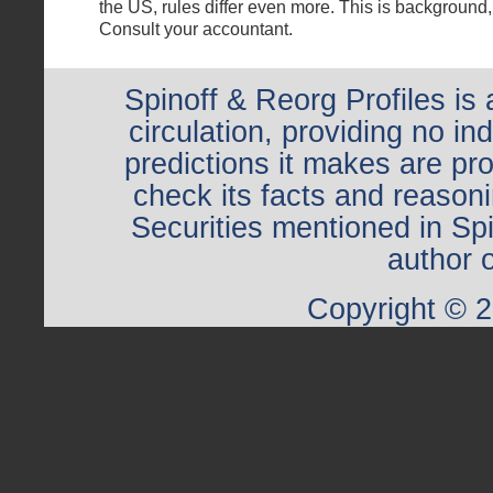
the US, rules differ even more. This is background,
Consult your accountant.
Spinoff & Reorg Profiles is 
circulation, providing no i
predictions it makes are pr
check its facts and reasoni
Securities mentioned in Sp
author o
Copyright © 