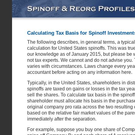
Calculating Tax Basis for Spinoff Investment
The following describes, in general terms, a typical
calculation for United States spinoffs. This was true
our knowledge as of January 2015, but please be 
not tax experts. We cannot and do not advise you. 
varies with circumstances. Laws change every year
accountant before acting on any information here.
Typically, in the United States, shareholders in dist
spinoffs are taxed on gains or losses in the tax yea
sell the shares. To calculate tax basis in the spinof
shareholder must allocate his basis in the purchase
original company pro rata across the two resultin
based on the relative fair market values of the pare
immediately after the separation.
For example, suppose you buy one share of Compa