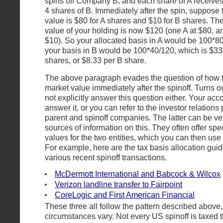
spins off Company B; and each share of A receives 
4 shares of B. Immediately after the spin, suppose 
value is $80 for A shares and $10 for B shares. The
value of your holding is now $120 (one A at $80, an
$10). So your allocated basis in A would be 100*80
your basis in B would be 100*40/120, which is $33.
shares, or $8.33 per B share.
The above paragraph evades the question of how t
market value immediately after the spinoff. Turns o
not explicitly answer this question either. Your ac
answer it, or you can refer to the investor relations
parent and spinoff companies. The latter can be ve
sources of information on this. They often offer spec
values for the two entities, which you can then use 
For example, here are the tax basis allocation gu
various recent spinoff transactions.
McDermott International and Babcock & Wilcox
Verizon landline transfer to Fairpoint
CoreLogic and First American Financial
These three all follow the pattern described above,
circumstances vary. Not every US spinoff is taxed 